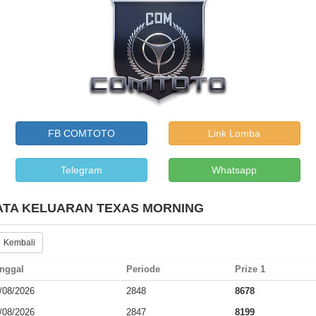
FB COMTOTO
Link Lomba
Telegram
Whatsapp
ATA KELUARAN TEXAS MORNING
 Kembali
nggal
Periode
Prize 1
/08/2026
2848
8678
/08/2026
2847
8199