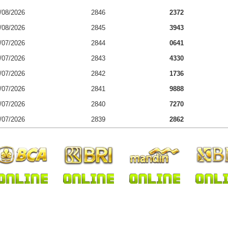
/08/2026
2846
2372
/08/2026
2845
3943
/07/2026
2844
0641
/07/2026
2843
4330
/07/2026
2842
1736
/07/2026
2841
9888
/07/2026
2840
7270
/07/2026
2839
2862