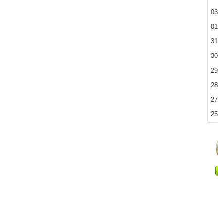
03
01
31
30
29
28
27
25