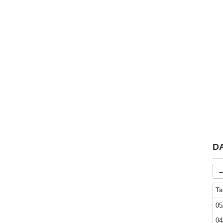
D
←
Ta
05
04