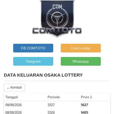
FB COMTOTO
Link Lomba
Telegram
Whatsapp
DATA KELUARAN OSAKA LOTTERY
← Kembali
Tanggal
Periode
Prize 1
09/08/2026
3327
5627
08/08/2026
3326
9405