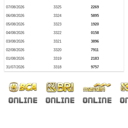
07/08/2026
3325
2269
06/08/2026
3324
5895
05/08/2026
3323
1920
04/08/2026
3322
0158
03/08/2026
3321
3896
02/08/2026
3320
7911
01/08/2026
3319
2183
31/07/2026
3318
9757