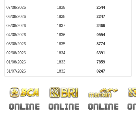
07/08/2026
1839
2544
06/08/2026
1838
2247
05/08/2026
1837
3466
04/08/2026
1836
0554
03/08/2026
1835
8774
02/08/2026
1834
6391
01/08/2026
1833
7859
31/07/2026
1832
0247