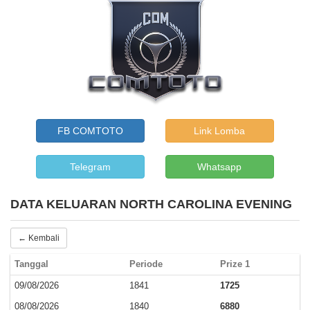
FB COMTOTO
Link Lomba
Telegram
Whatsapp
DATA KELUARAN NORTH CAROLINA EVENING
← Kembali
Tanggal
Periode
Prize 1
09/08/2026
1841
1725
08/08/2026
1840
6880