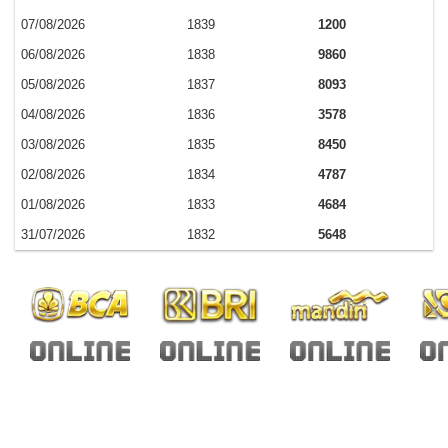
07/08/2026
1839
1200
06/08/2026
1838
9860
05/08/2026
1837
8093
04/08/2026
1836
3578
03/08/2026
1835
8450
02/08/2026
1834
4787
01/08/2026
1833
4684
31/07/2026
1832
5648