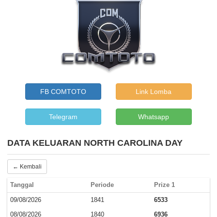
FB COMTOTO
Link Lomba
Telegram
Whatsapp
DATA KELUARAN NORTH CAROLINA DAY
← Kembali
Tanggal
Periode
Prize 1
09/08/2026
1841
6533
08/08/2026
1840
6936