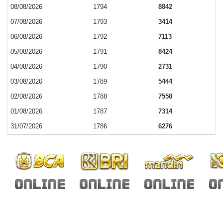
08/08/2026
1794
8842
07/08/2026
1793
3414
06/08/2026
1792
7113
05/08/2026
1791
8424
04/08/2026
1790
2731
03/08/2026
1789
5444
02/08/2026
1788
7558
01/08/2026
1787
7314
31/07/2026
1786
6276