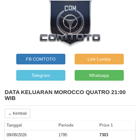
FB COMTOTO
Link Lomba
Telegram
Whatsapp
DATA KELUARAN MOROCCO QUATRO 21:00
WIB
← Kembali
Tanggal
Periode
Prize 1
09/08/2026
1795
7303