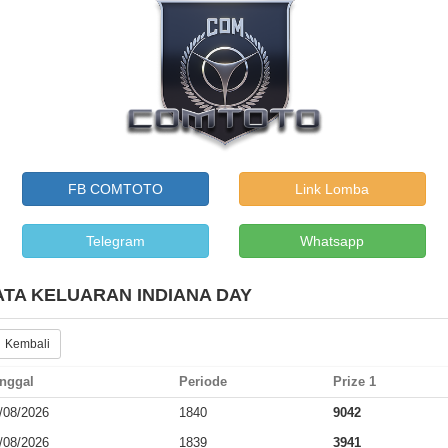
FB COMTOTO
Link Lomba
Telegram
Whatsapp
ATA KELUARAN INDIANA DAY
 Kembali
nggal
Periode
Prize 1
/08/2026
1840
9042
/08/2026
1839
3941