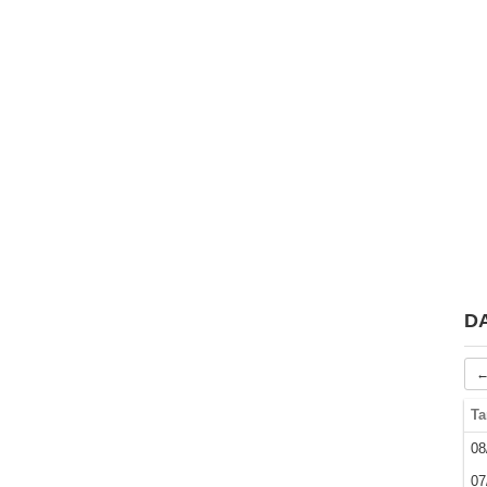
D
←
Ta
08
07