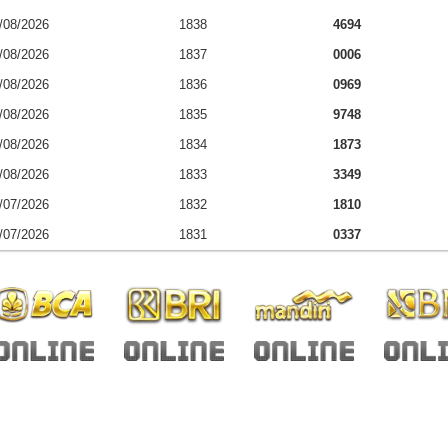
/08/2026
1838
4694
/08/2026
1837
0006
/08/2026
1836
0969
/08/2026
1835
9748
/08/2026
1834
1873
/08/2026
1833
3349
/07/2026
1832
1810
/07/2026
1831
0337