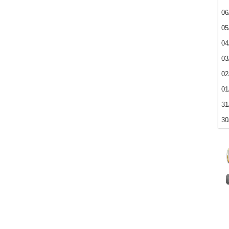
06
05
04
03
02
01
31
30