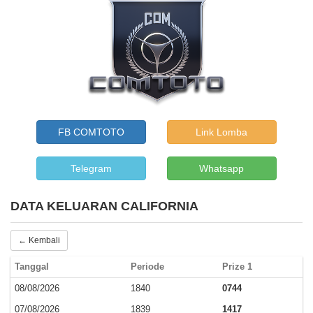
FB COMTOTO
Link Lomba
Telegram
Whatsapp
DATA KELUARAN CALIFORNIA
← Kembali
Tanggal
Periode
Prize 1
08/08/2026
1840
0744
07/08/2026
1839
1417