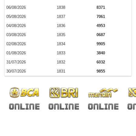
06/08/2026
1838
8371
05/08/2026
1837
7061
04/08/2026
1836
4953
03/08/2026
1835
0687
02/08/2026
1834
9905
01/08/2026
1833
3840
31/07/2026
1832
6032
30/07/2026
1831
9855